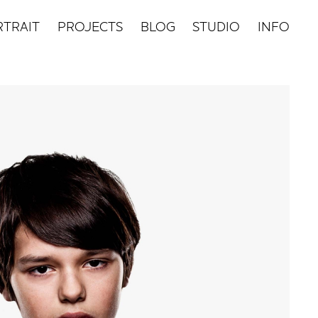
TRAIT
PROJECTS
BLOG
STUDIO
INFO